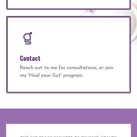
Contact
Reach out to me for consultations, or join
my 'Heal your Gut' program.