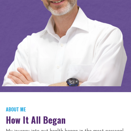
ABOUT ME
How It All Began