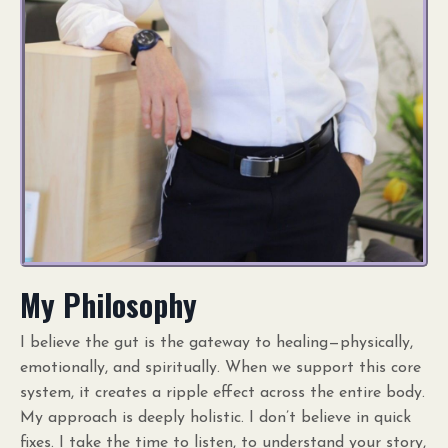
My Philosophy
I believe the gut is the gateway to healing—physically,
emotionally, and spiritually. When we support this core
system, it creates a ripple effect across the entire body.
My approach is deeply holistic. I don’t believe in quick
fixes. I take the time to listen, to understand your story,