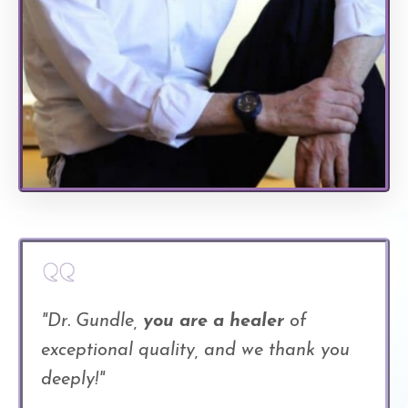
"Dr. Gundle,
you are a healer
of
exceptional quality, and we thank you
deeply!"