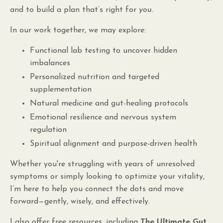
and to build a plan that’s right for
you
.
In our work together, we may explore:
Functional lab testing to uncover hidden
imbalances
Personalized nutrition and targeted
supplementation
Natural medicine and gut-healing protocols
Emotional resilience and nervous system
regulation
Spiritual alignment and purpose-driven health
Whether you're struggling with years of unresolved
symptoms or simply looking to optimize your vitality,
I’m here to help you connect the dots and move
forward—gently, wisely, and effectively.
I also offer free resources, including
The Ultimate Gut