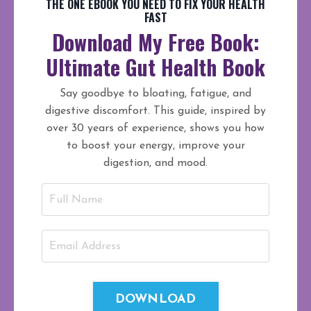
THE ONE EBOOK YOU NEED TO FIX YOUR HEALTH
FAST
Download My Free Book:
Ultimate Gut Health Book
Say goodbye to bloating, fatigue, and
digestive discomfort. This guide, inspired by
over 30 years of experience, shows you how
to boost your energy, improve your
digestion, and mood.
DOWNLOAD