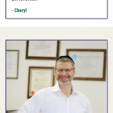
- Cheryl