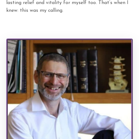
lasting relief and vitality for myself too. That’s when I
knew: this was my calling.