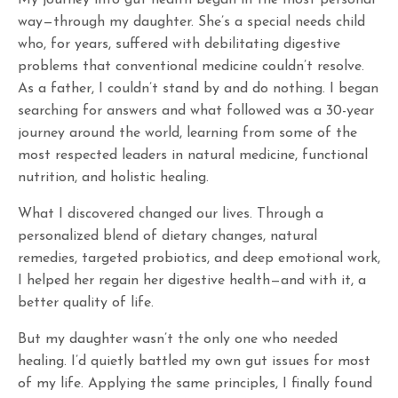
My journey into gut health began in the most personal
way—through my daughter. She’s a special needs child
who, for years, suffered with debilitating digestive
problems that conventional medicine couldn’t resolve.
As a father, I couldn’t stand by and do nothing. I began
searching for answers and what followed was a 30-year
journey around the world, learning from some of the
most respected leaders in natural medicine, functional
nutrition, and holistic healing.
What I discovered changed our lives. Through a
personalized blend of dietary changes, natural
remedies, targeted probiotics, and deep emotional work,
I helped her regain her digestive health—and with it, a
better quality of life.
But my daughter wasn’t the only one who needed
healing. I’d quietly battled my own gut issues for most
of my life. Applying the same principles, I finally found