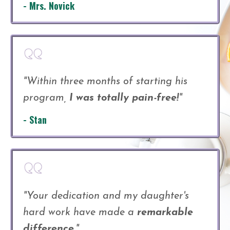
- Mrs. Novick
"Within three months of starting his
program,
I was totally pain-free!
"
- Stan
"Your dedication and my daughter's
hard work have made a
remarkable
difference.
"