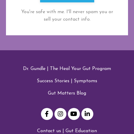
You're safe with me. I'll never spam you or
sell your contact info.
Dr. Gundle
|
The Heal Your Gut Program
Success Stories
|
Symptoms
Gut Matters Blog
Contact us
|
Gut Education