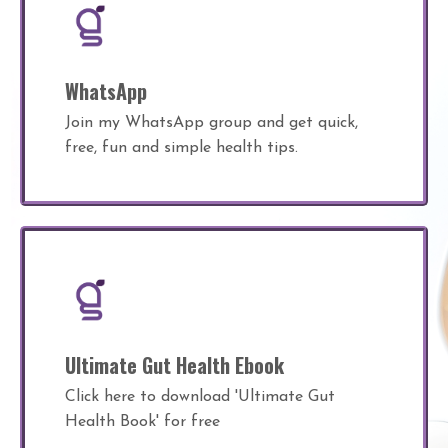
WhatsApp
Join my WhatsApp group and get quick,
free, fun and simple health tips.
Ultimate Gut Health Ebook
Click here to download 'Ultimate Gut
Health Book' for free