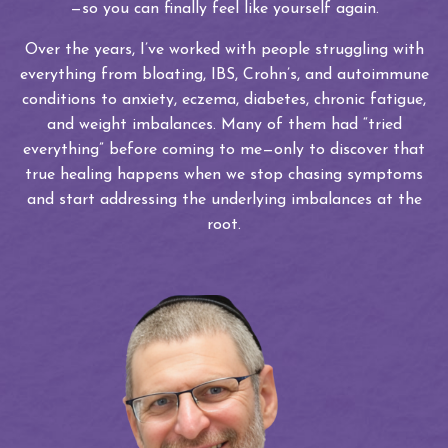
—so you can finally feel like yourself again.
Over the years, I’ve worked with people struggling with
everything from bloating, IBS, Crohn’s, and autoimmune
conditions to anxiety, eczema, diabetes, chronic fatigue,
and weight imbalances. Many of them had “tried
everything” before coming to me—only to discover that
true healing happens when we stop chasing symptoms
and start addressing the underlying imbalances at the
root.