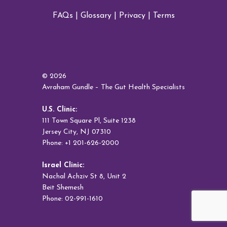
FAQs
|
Glossary
|
Privacy
|
Terms
© 2026
Avraham Gundle – The Gut Health Specialists
U.S. Clinic:
111 Town Square Pl, Suite 1238
Jersey City, NJ 07310
Phone: +1 201-626-2000
Israel Clinic:
Nachal Achziv St 8, Unit 2
Beit Shemesh
Phone: 02-991-1610