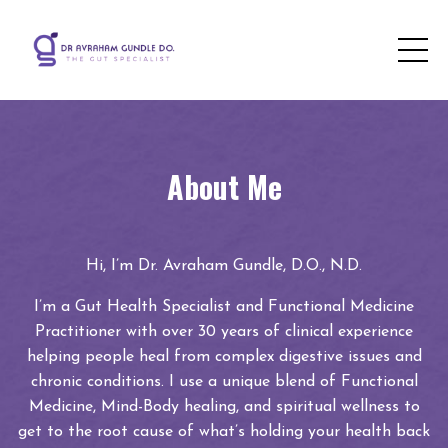
About Me
Hi, I’m Dr. Avraham Gundle, D.O., N.D.
I’m a Gut Health Specialist and Functional Medicine
Practitioner with over 30 years of clinical experience
helping people heal from complex digestive issues and
chronic conditions. I use a unique blend of Functional
Medicine, Mind-Body healing, and spiritual wellness to
get to the root cause of what’s holding your health back