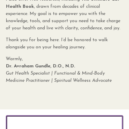
Health Book
, drawn from decades of clinical
experience. My goal is to empower you with the
knowledge, tools, and support you need to take charge
of your health and live with clarity, confidence, and joy.
Thank you for being here. I’d be honored to walk
alongside you on your healing journey.
Warmly,
Dr. Avraham Gundle, D.O., N.D.
Gut Health Specialist | Functional & Mind-Body
Medicine Practitioner | Spiritual Wellness Advocate