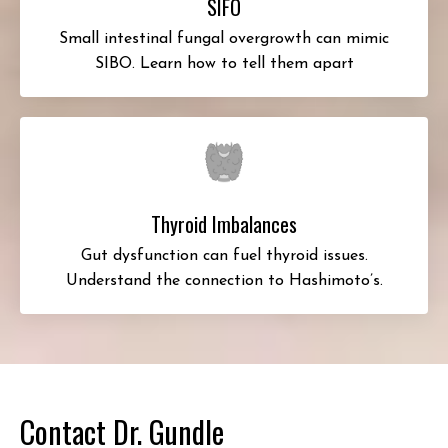
SIFO
Small intestinal fungal overgrowth can mimic
SIBO. Learn how to tell them apart
Thyroid Imbalances
Gut dysfunction can fuel thyroid issues.
Understand the connection to Hashimoto’s.
Contact Dr. Gundle