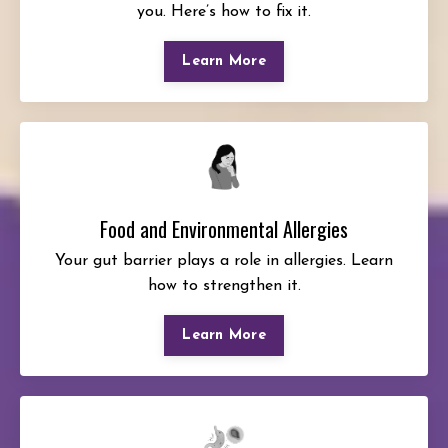
you. Here’s how to fix it.
Learn More
Food and Environmental Allergies
Your gut barrier plays a role in allergies. Learn
how to strengthen it.
Learn More