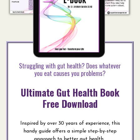
Struggling with gut health? Does whatever
you eat causes you problems?
Ultimate Gut Health Book
Free Download
Inspired by over 30 years of experience, this
handy guide offers a simple step-by-step
approach to better gut health.