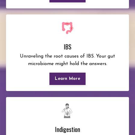
IBS
Unraveling the root causes of IBS. Your gut
microbiome might hold the answers.
Learn More
Indigestion