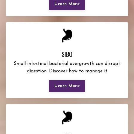
Learn More
SIBO
Small intestinal bacterial overgrowth can disrupt
digestion. Discover how to manage it
Learn More