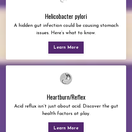
Helicobacter pylori
A hidden gut infection could be causing stomach
issues. Here’s what to know.
Learn More
Heartburn/Reflex
Acid reflux isn’t just about acid. Discover the gut
health factors at play.
Learn More