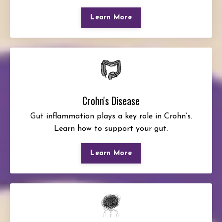
Learn More
Crohn's Disease
Gut inflammation plays a key role in Crohn’s.
Learn how to support your gut.
Learn More