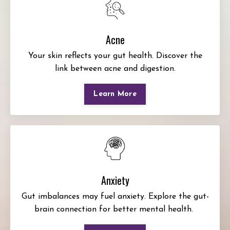
Acne
Your skin reflects your gut health. Discover the
link between acne and digestion.
Learn More
Anxiety
Gut imbalances may fuel anxiety. Explore the gut-
brain connection for better mental health.