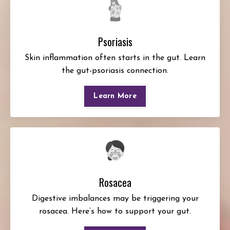
Psoriasis
Skin inflammation often starts in the gut. Learn
the gut-psoriasis connection.
Learn More
Rosacea
Digestive imbalances may be triggering your
rosacea. Here’s how to support your gut.