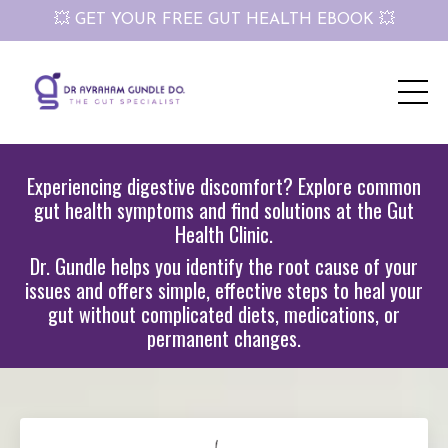
💥 GET YOUR FREE GUT HEALTH EBOOK 💥
Experiencing digestive discomfort? Explore common
gut health symptoms and find solutions at the Gut
Health Clinic.
Dr. Gundle helps you identify the root cause of your
issues and offers simple, effective steps to heal your
gut without complicated diets, medications, or
permanent changes.