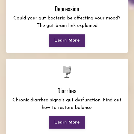
Depression
Could your gut bacteria be affecting your mood?
The gut-brain link explained
Learn More
Diarrhea
Chronic diarrhea signals gut dysfunction. Find out
how to restore balance.
Learn More