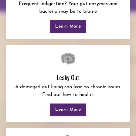
Frequent indigestion? Your gut enzymes and
bacteria may be to blame
Learn More
Leaky Gut
A damaged gut lining can lead to chronic issues.
Find out how to heal it.
Learn More