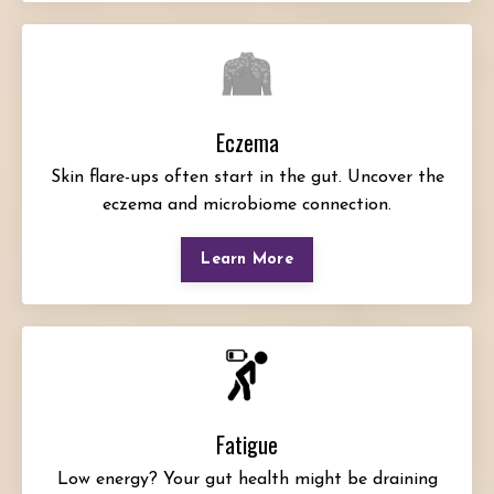
Eczema
Skin flare-ups often start in the gut. Uncover the
eczema and microbiome connection.
Learn More
Fatigue
Low energy? Your gut health might be draining