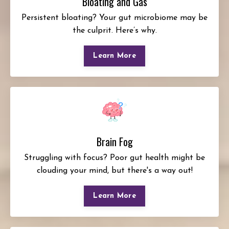
Bloating and Gas
Persistent bloating? Your gut microbiome may be
the culprit. Here’s why.
Learn More
Brain Fog
Struggling with focus? Poor gut health might be
clouding your mind, but there's a way out!
Learn More