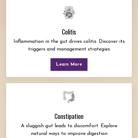
Colitis
Inflammation in the gut drives colitis. Discover its
triggers and management strategies
Learn More
Constipation
A sluggish gut leads to discomfort. Explore
natural ways to improve digestion