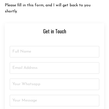
Please fill in this form, and I will get back to you
shortly.
Get in Touch