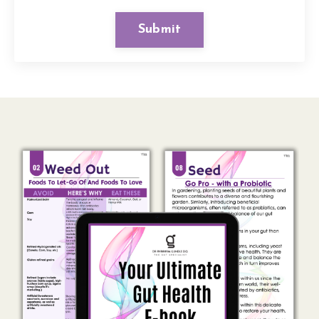
Submit