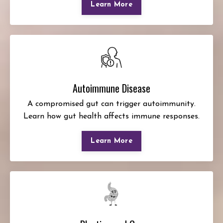
Learn More
Autoimmune Disease
A compromised gut can trigger autoimmunity.
Learn how gut health affects immune responses.
Learn More