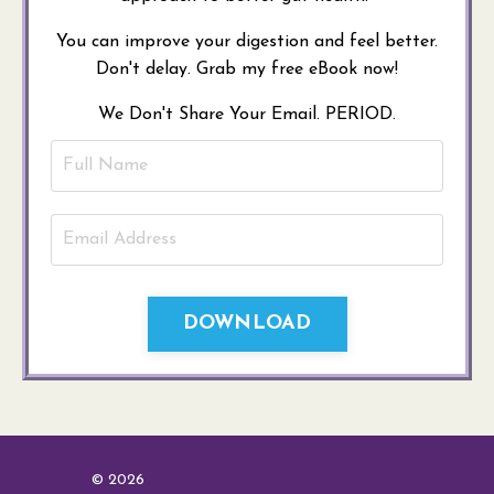
You can improve your digestion and feel better.
Don't delay. Grab my free eBook now!
We Don't Share Your Email. PERIOD.
DOWNLOAD
© 2026