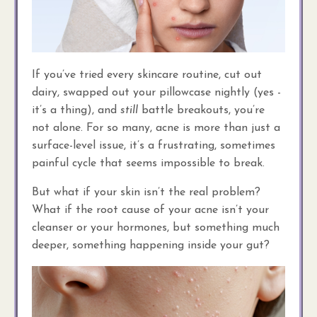
If you’ve tried every skincare routine, cut out
dairy, swapped out your pillowcase nightly (yes -
it’s a thing), and
still
battle breakouts, you’re
not alone. For so many, acne is more than just a
surface-level issue, it’s a frustrating, sometimes
painful cycle that seems impossible to break.
But what if your skin isn’t the real problem?
What if the root cause of your acne isn’t your
cleanser or your hormones, but something much
deeper, something happening inside your gut?