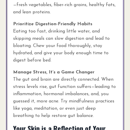
—fresh vegetables, fiber-rich grains, healthy fats,
and lean proteins.
Prioritize Digestion-Friendly Habits
Eating too fast, drinking little water, and
skipping meals can slow digestion and lead to
bloating. Chew your food thoroughly, stay
hydrated, and give your body enough time to
digest before bed.
Manage Stress, It’s a Game Changer
The gut and brain are directly connected. When
stress levels rise, gut function suffers—leading to
inflammation, hormonal imbalances, and, you
guessed it, more acne. Try mindfulness practices
like yoga, meditation, or even just deep
breathing to help restore gut balance.
Your Skin is a Reflection of Your