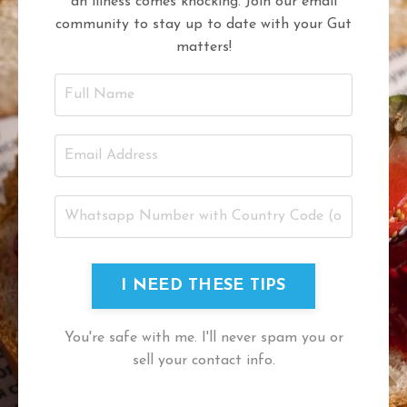
an illness comes knocking. Join our email
community to stay up to date with your Gut
matters!
I NEED THESE TIPS
You're safe with me. I'll never spam you or
sell your contact info.