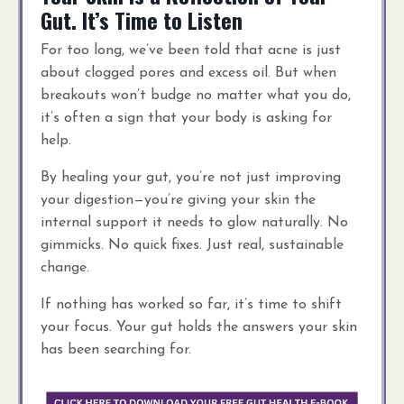
Gut. It’s Time to Listen
For too long, we’ve been told that acne is just
about clogged pores and excess oil. But when
breakouts won’t budge no matter what you do,
it’s often a sign that your body is asking for
help.
By healing your gut, you’re not just improving
your digestion—you’re giving your skin the
internal support it needs to glow naturally. No
gimmicks. No quick fixes. Just real, sustainable
change.
If nothing has worked so far, it’s time to shift
your focus. Your gut holds the answers your skin
has been searching for.