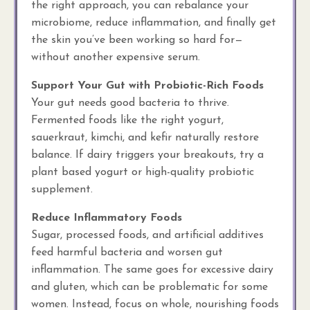
the right approach, you can rebalance your
microbiome, reduce inflammation, and finally get
the skin you’ve been working so hard for—
without another expensive serum.
Support Your Gut with Probiotic-Rich Foods
Your gut needs good bacteria to thrive.
Fermented foods like the right yogurt,
sauerkraut, kimchi, and kefir naturally restore
balance. If dairy triggers your breakouts, try a
plant based yogurt or high-quality probiotic
supplement.
Reduce Inflammatory Foods
Sugar, processed foods, and artificial additives
feed harmful bacteria and worsen gut
inflammation. The same goes for excessive dairy
and gluten, which can be problematic for some
women. Instead, focus on whole, nourishing foods