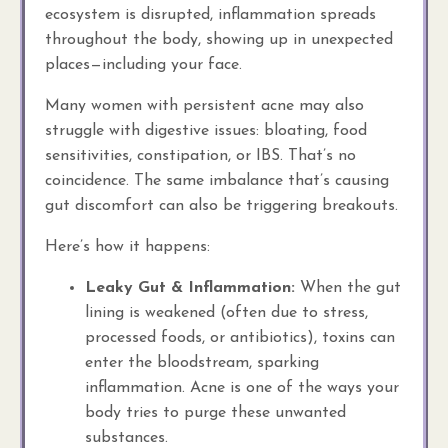
ecosystem is disrupted, inflammation spreads
throughout the body, showing up in unexpected
places—including your face.
Many women with persistent acne may also
struggle with digestive issues: bloating, food
sensitivities, constipation, or IBS. That’s no
coincidence. The same imbalance that’s causing
gut discomfort can also be triggering breakouts.
Here’s how it happens:
Leaky Gut & Inflammation:
When the gut
lining is weakened (often due to stress,
processed foods, or antibiotics), toxins can
enter the bloodstream, sparking
inflammation. Acne is one of the ways your
body tries to purge these unwanted
substances.