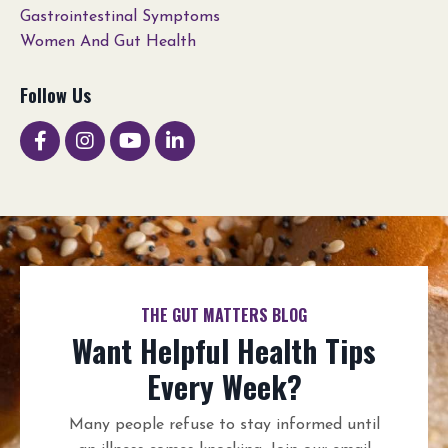
Gastrointestinal Symptoms
Women And Gut Health
Follow Us
THE GUT MATTERS BLOG
Want Helpful Health Tips
Every Week?
Many people refuse to stay informed until