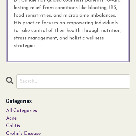
Dr. Gundle has guided countless patients toward
lasting relief from conditions like bloating, IBS,
food sensitivities, and microbiome imbalances.
His practice focuses on empowering individuals
to take control of their health through nutrition,
stress management, and holistic wellness
strategies.
Categories
All Categories
Acne
Colitis
Crohn's Disease