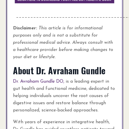
_______________________________________
Disclaimer:
This article is for informational
purposes only and is not a substitute for
professional medical advice. Always consult with
a healthcare provider before making changes to
your diet or lifestyle.
About Dr. Avraham Gundle
Dr. Avraham Gundle DO,
is a leading expert in
gut health and functional medicine, dedicated to
helping individuals uncover the root causes of
digestive issues and restore balance through
personalized, science-backed approaches.
With years of experience in integrative health,