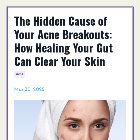
The Hidden Cause of
Your Acne Breakouts:
How Healing Your Gut
Can Clear Your Skin
Acne
Mar 30, 2025