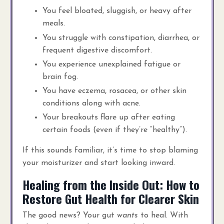
You feel bloated, sluggish, or heavy after
meals.
You struggle with constipation, diarrhea, or
frequent digestive discomfort.
You experience unexplained fatigue or
brain fog.
You have eczema, rosacea, or other skin
conditions along with acne.
Your breakouts flare up after eating
certain foods (even if they’re “healthy”).
If this sounds familiar, it’s time to stop blaming
your moisturizer and start looking inward.
Healing from the Inside Out: How to
Restore Gut Health for Clearer Skin
The good news? Your gut
wants
to heal. With