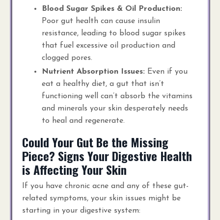
Blood Sugar Spikes & Oil Production:
Poor gut health can cause insulin
resistance, leading to blood sugar spikes
that fuel excessive oil production and
clogged pores.
Nutrient Absorption Issues:
Even if you
eat a healthy diet, a gut that isn’t
functioning well can’t absorb the vitamins
and minerals your skin desperately needs
to heal and regenerate.
Could Your Gut Be the Missing
Piece? Signs Your Digestive Health
is Affecting Your Skin
If you have chronic acne and any of these gut-
related symptoms, your skin issues might be
starting in your digestive system: