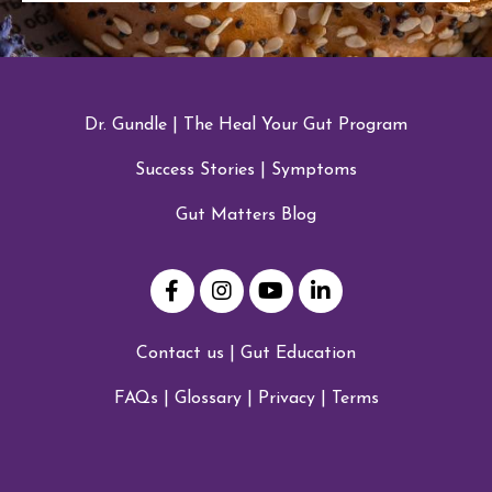
Dr. Gundle
|
The Heal Your Gut Program
Success Stories
|
Symptoms
Gut Matters Blog
Contact us
|
Gut Education
FAQs
|
Glossary
|
Privacy
|
Terms