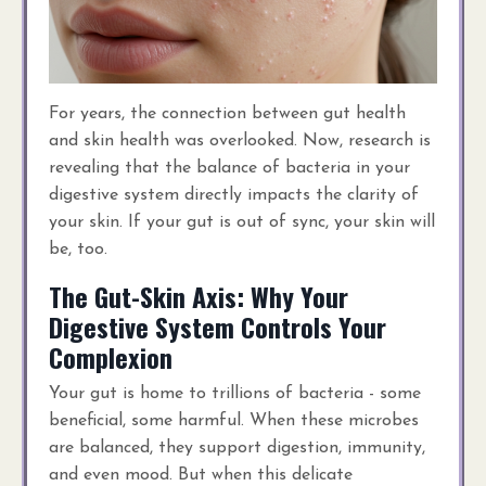
For years, the connection between gut health
and skin health was overlooked. Now, research is
revealing that the balance of bacteria in your
digestive system directly impacts the clarity of
your skin. If your gut is out of sync, your skin will
be, too.
The Gut-Skin Axis: Why Your
Digestive System Controls Your
Complexion
Your gut is home to trillions of bacteria - some
beneficial, some harmful. When these microbes
are balanced, they support digestion, immunity,
and even mood. But when this delicate