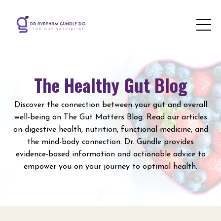
The Healthy Gut Blog
Discover the connection between your gut and overall
well-being on The Gut Matters Blog. Read our articles
on digestive health, nutrition, functional medicine, and
the mind-body connection. Dr. Gundle provides
evidence-based information and actionable advice to
empower you on your journey to optimal health.