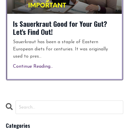
Is Sauerkraut Good for Your Gut?
Let's Find Out!
Sauerkraut has been a staple of Eastern
European diets for centuries. It was originally
used to pres...
Continue Reading...
Categories