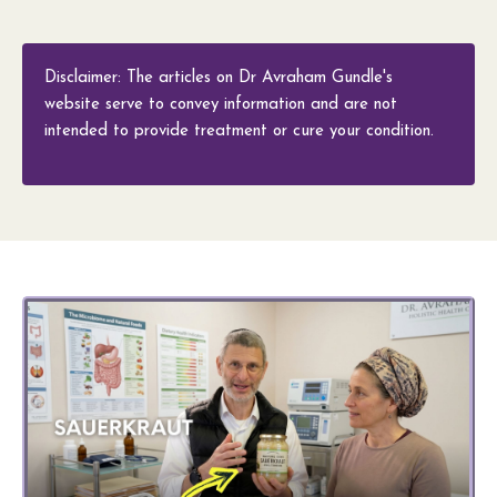
Disclaimer: The articles on Dr Avraham Gundle's
website serve to convey information and are not
intended to provide treatment or cure your condition.