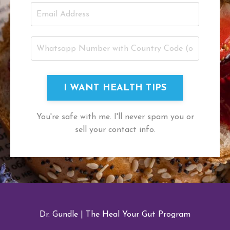
I WANT HEALTH TIPS
You're safe with me. I'll never spam you or
sell your contact info.
Dr. Gundle
|
The Heal Your Gut Program