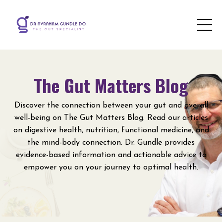
The Gut Matters Blog
Discover the connection between your gut and overall
well-being on The Gut Matters Blog. Read our articles
on digestive health, nutrition, functional medicine, and
the mind-body connection. Dr. Gundle provides
evidence-based information and actionable advice to
empower you on your journey to optimal health.