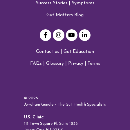
Success Stories
|
Symptoms
Gut Matters Blog
Contact us
|
Gut Education
FAQs
|
Glossary
|
Privacy
|
Terms
© 2026
Avraham Gundle – The Gut Health Specialists
U.S. Clinic:
111 Town Square Pl, Suite 1238