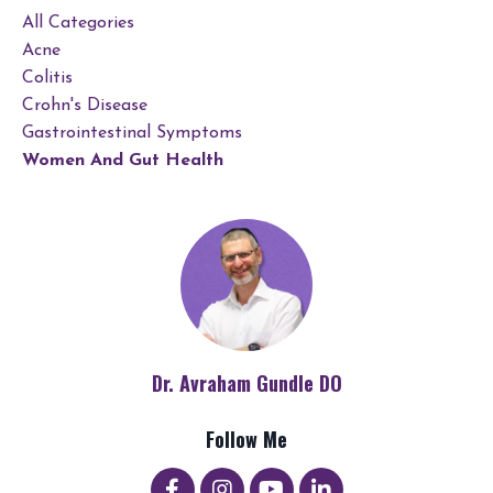
All Categories
Acne
Colitis
Crohn's Disease
Gastrointestinal Symptoms
Women And Gut Health
Dr. Avraham Gundle DO
Follow Me