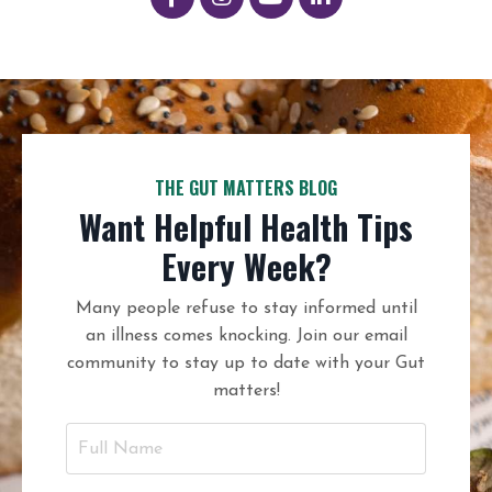
THE GUT MATTERS BLOG
Want Helpful Health Tips
Every Week?
Many people refuse to stay informed until
an illness comes knocking. Join our email
community to stay up to date with your Gut
matters!