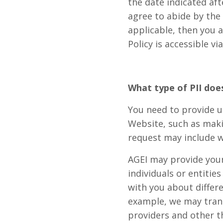
the date indicated aft
agree to abide by the 
applicable, then you a
Policy is accessible v
What type of PII doe
You need to provide us
Website, such as maki
request may include w
AGEI may provide your 
individuals or entitie
with you about differ
example, we may transf
providers and other t