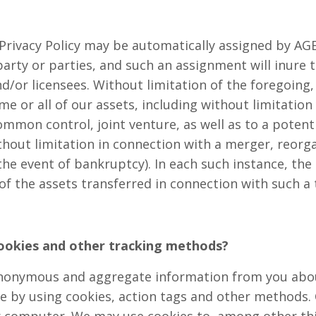
Privacy Policy may be automatically assigned by AGEI
 party or parties, and such an assignment will inure 
d/or licensees. Without limitation of the foregoing,
e or all of our assets, including without limitation 
mon control, joint venture, as well as to a potenti
thout limitation in connection with a merger, reorga
 the event of bankruptcy). In each such instance, the
f the assets transferred in connection with such a 
ookies and other tracking methods?
anonymous and aggregate information from you abou
e by using cookies, action tags and other methods. 