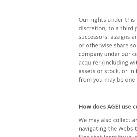
Our rights under this 
discretion, to a third
successors, assigns an
or otherwise share som
company under our com
acquirer (including wi
assets or stock, or in
from you may be one o
How does AGEI use c
We may also collect 
navigating the Websit