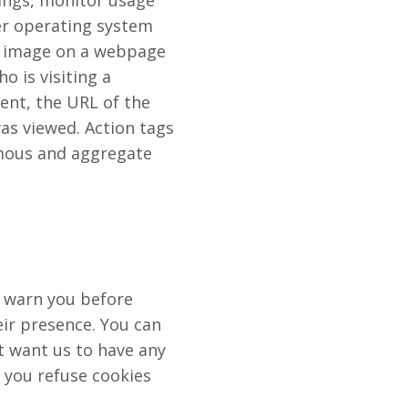
hings, monitor usage
er operating system
ic image on a webpage
o is visiting a
sent, the URL of the
s viewed. Action tags
ymous and aggregate
o warn you before
ir presence. You can
ot want us to have any
f you refuse cookies