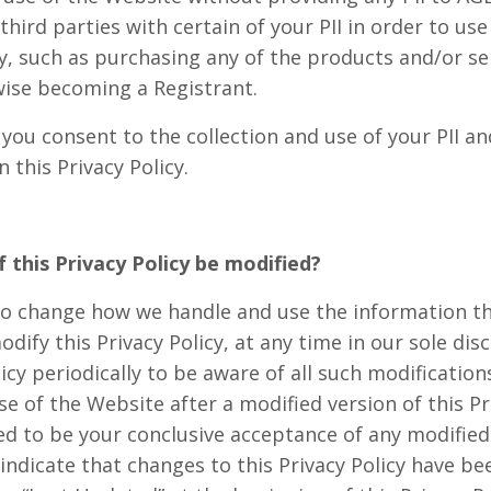
third parties with certain of your PII in order to use
ty, such as purchasing any of the products and/or s
wise becoming a Registrant.
 you consent to the collection and use of your PII a
 this Privacy Policy.
 this Privacy Policy be modified?
to change how we handle and use the information th
dify this Privacy Policy, at any time in our sole dis
licy periodically to be aware of all such modification
e of the Website after a modified version of this Pr
d to be your conclusive acceptance of any modified 
l indicate that changes to this Privacy Policy have 