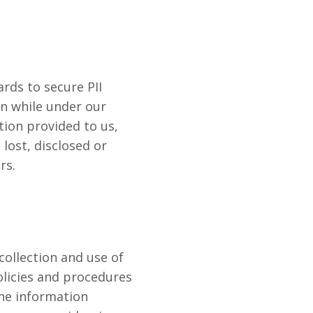
rds to secure PII
on while under our
tion provided to us,
lost, disclosed or
rs.
collection and use of
olicies and procedures
the information