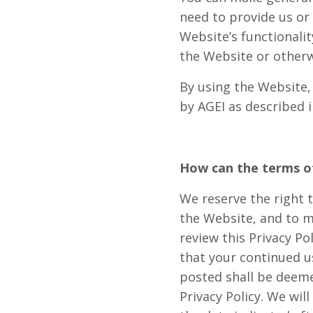
need to provide us or 
Website’s functionali
the Website or other
By using the Website,
by AGEI as described in
How can the terms of
We reserve the right 
the Website, and to mo
review this Privacy Po
that your continued us
posted shall be deeme
Privacy Policy. We wil