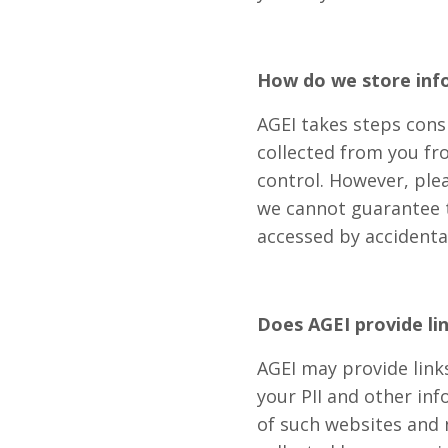
How do we store inf
AGEI takes steps cons
collected from you fr
control. However, ple
we cannot guarantee th
accessed by accidenta
Does AGEI provide li
AGEI may provide links
your PII and other in
of such websites and n