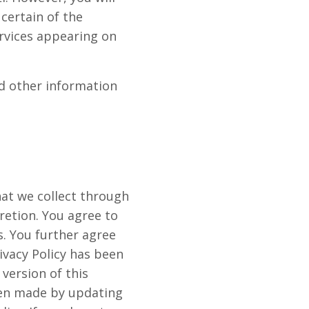
 certain of the
ervices appearing on
nd other information
at we collect through
cretion. You agree to
s. You further agree
ivacy Policy has been
version of this
been made by updating