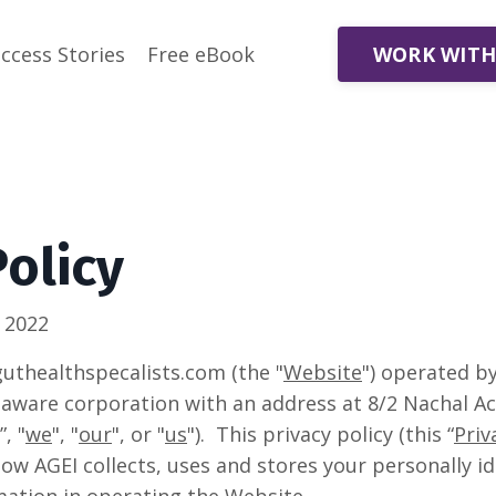
WORK WITH
ccess Stories
Free eBook
Policy
 2022
thealthspecalists.com (the "
Website
") operated 
elaware corporation with an address at 8/2 Nachal A
”, "
we
", "
our
", or "
us
"). This privacy policy (this “
Priv
ow AGEI collects, uses and stores your personally id