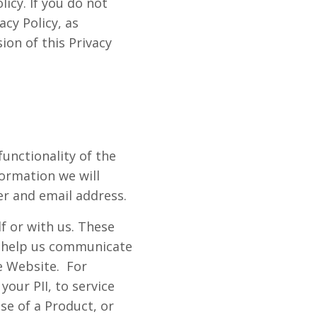
licy. If you do not
acy Policy, as
ion of this Privacy
functionality of the
ormation we will
r and email address.
f or with us. These
to help us communicate
e Website. For
your PII, to service
se of a Product, or