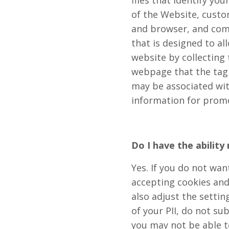
files that identify y
of the Website, custo
and browser, and comp
that is designed to al
website by collecting 
webpage that the tag
may be associated wi
information for prom
Do I have the ability
Yes. If you do not wan
accepting cookies and
also adjust the settin
of your PII, do not su
you may not be able to