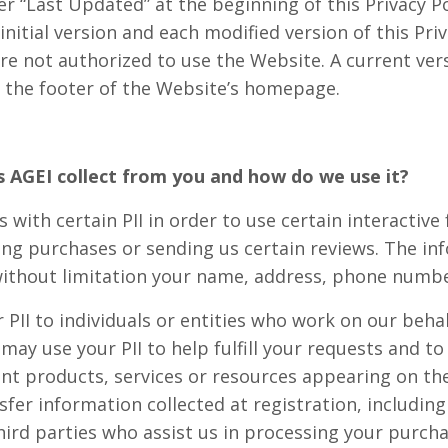
er “Last Updated” at the beginning of this Privacy Po
initial version and each modified version of this Priv
re not authorized to use the Website. A current vers
ia the footer of the Website’s homepage.
s AGEI collect from you and how do we use it?
 with certain PII in order to use certain interactive 
ng purchases or sending us certain reviews. The inf
ithout limitation your name, address, phone numbe
PII to individuals or entities who work on our behal
s may use your PII to help fulfill your requests and 
ent products, services or resources appearing on th
er information collected at registration, including 
hird parties who assist us in processing your purcha