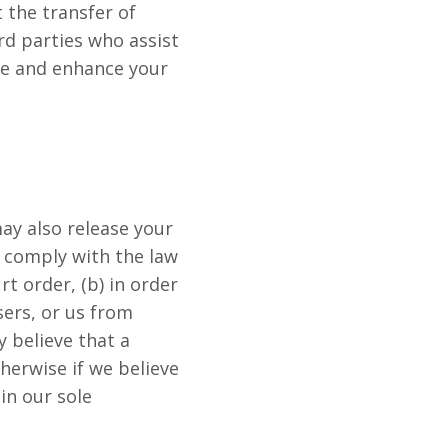
 the transfer of
ird parties who assist
ve and enhance your
may also release your
to comply with the law
rt order, (b) in order
sers, or us from
y believe that a
herwise if we believe
in our sole