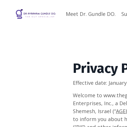
Meet Dr. Gundle DO.
Su
Privacy 
Effective date:
January
Welcome to www.thegu
Enterprises, Inc., a D
Shemesh, Israel (“
AGEI
to inform you about h