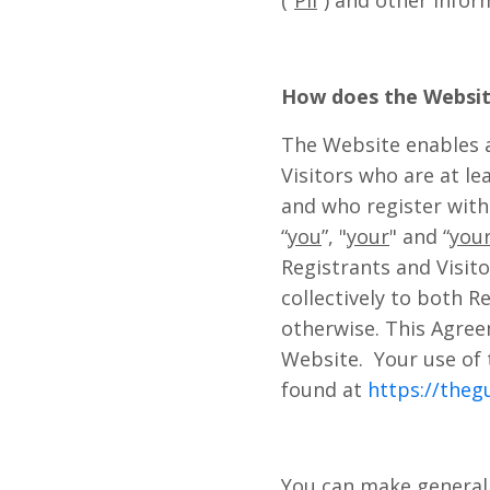
(“
PII
”) and other infor
How does the Websi
The Website enables a
Visitors who are at le
and who register with 
“
you
”, "
your
" and “
you
Registrants and Visito
collectively to both R
otherwise. This Agree
Website. Your use of 
found at
https://theg
You can make general 