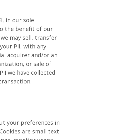
, in our sole
to the benefit of our
 we may sell, transfer
your PII, with any
al acquirer and/or an
nization, or sale of
 PII we have collected
transaction.
t your preferences in
Cookies are small text