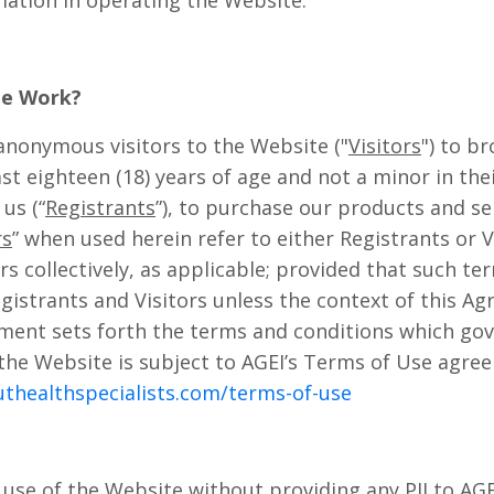
mation in operating the Website.
te Work?
nonymous visitors to the Website ("
Visitors
") to b
ast eighteen (18) years of age and not a minor in the
us (“
Registrants
”), to purchase our products and se
rs
” when used herein refer to either Registrants or V
rs collectively, as applicable; provided that such ter
egistrants and Visitors unless the context of this A
ment sets forth the terms and conditions which gov
the Website is subject to AGEI’s Terms of Use agre
uthealthspecialists.com/terms-of-use
use of the Website without providing any PII to AGE