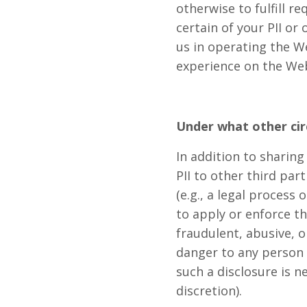
otherwise to fulfill 
certain of your PII or
us in operating the W
experience on the Web
Under what other ci
In addition to sharing
PII to other third par
(e.g., a legal process
to apply or enforce th
fraudulent, abusive, o
danger to any person o
such a disclosure is n
discretion).