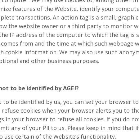
our computer. We may use cookies to, among other t
mize features of the Website, identify your comput
lete transactions. An action tag is a small, graph
low the website owner or a third party to monitor wh
the IP address of the computer to which the tag is 
 comes from and the time at which such webpage wa
th cookie information. We may also use such anon
otional and other business purposes.
 not to be identified by AGEI?
t to be identified by us, you can set your browser t
 refuse cookies when your browser alerts you to the
gs in your browser to refuse all cookies. If you do n
bmit any of your PII to us. Please keep in mind that i
 use certain of the Website’s functionality.