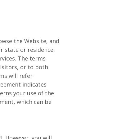
rowse the Website, and
ir state or residence,
rvices. The terms
isitors, or to both
ms will refer
greement indicates
erns your use of the
ement, which can be
I. However, you will