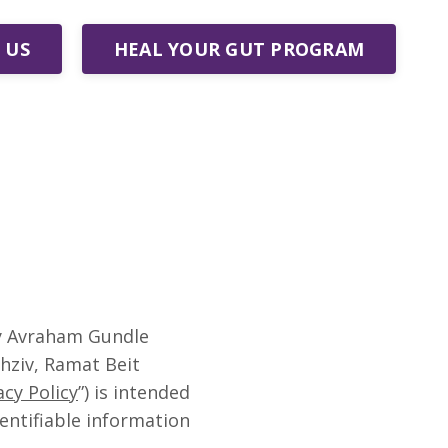
 US
HEAL YOUR GUT PROGRAM
by Avraham Gundle
chziv, Ramat Beit
acy Policy
”) is intended
entifiable information