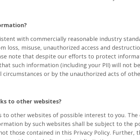
ormation?
istent with commercially reasonable industry standa
om loss, misuse, unauthorized access and destructi
ase note that despite our efforts to protect informa
at such information (including your PII) will not be 
l circumstances or by the unauthorized acts of othe
nks to other websites?
 to other websites of possible interest to you. The 
formation by such websites shall be subject to the p
ot those contained in this Privacy Policy. Further, 