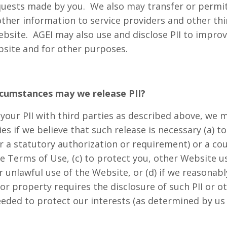
requests made by you. We also may transfer or permit
 other information to service providers and other th
ebsite. AGEI may also use and disclose PII to impro
site and for other purposes.
rcumstances may we release PII?
 your PII with third parties as described above, we 
ties if we believe that such release is necessary (a) 
 or a statutory authorization or requirement) or a cou
e Terms of Use, (c) to protect you, other Website u
r unlawful use of the Website, or (d) if we reasonabl
r property requires the disclosure of such PII or ot
eeded to protect our interests (as determined by us 