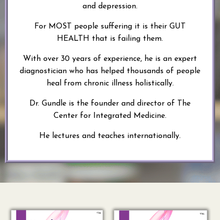
and depression.
For MOST people suffering it is their GUT
HEALTH that is failing them.
With over 30 years of experience, he is an expert
diagnostician who has helped thousands of people
heal from chronic illness holistically.
Dr. Gundle is the founder and director of The
Center for Integrated Medicine.
He lectures and teaches internationally.