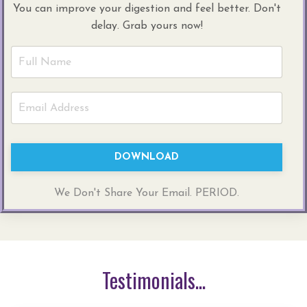
You can improve your digestion and feel better. Don't
delay. Grab yours now!
DOWNLOAD
We Don't Share Your Email. PERIOD.
Testimonials...