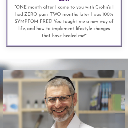
"
ONE month after I came to you with Crohn's I
had ZERO pain; TWO months later I was 100%
SYMPTOM FREE! You taught me a new way of
life, and how to implement lifestyle changes
that have healed me!
"