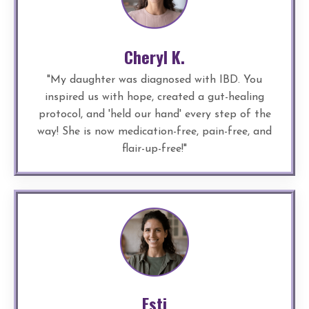
Cheryl K.
"
My daughter was diagnosed with IBD. You
inspired us with hope, created a gut-healing
protocol, and 'held our hand' every step of the
way! She is now medication-free, pain-free, and
flair-up-free!
"
Esti