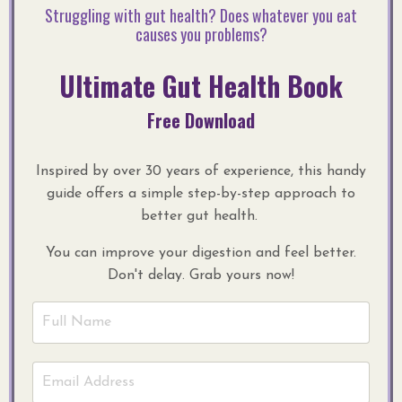
Struggling with gut health? Does whatever you eat
causes you problems?
Ultimate Gut Health Book
Free Download
Inspired by over 30 years of experience, this handy
guide offers a simple step-by-step approach to
better gut health.
You can improve your digestion and feel better.
Don't delay. Grab yours now!