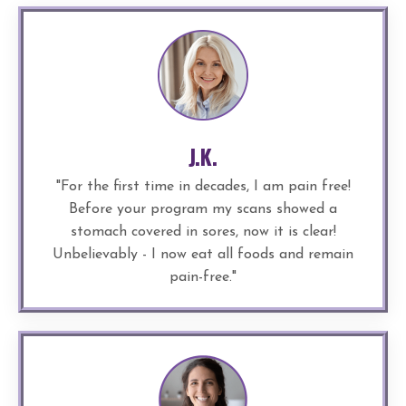
J.K.
"
For the first time in decades, I am pain free!
Before your program my scans showed a
stomach covered in sores, now it is clear!
Unbelievably - I now eat all foods and remain
pain-free.
"