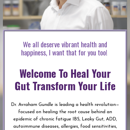
We all deserve vibrant health and
happiness, I want that for you too!
Welcome To Heal Your
Gut Transform Your Life
Dr. Avraham Gundle is leading a health revolution—
focused on healing the root cause behind an
epidemic of chronic fatigue IBS, Leaky Gut, ADD,
autoimmune diseases, allergies, food sensitivities,