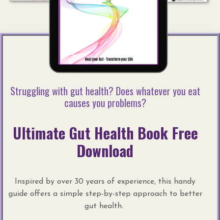
Struggling with gut health? Does whatever you eat
causes you problems?
Ultimate Gut Health Book Free
Download
Inspired by over 30 years of experience, this handy
guide offers a simple step-by-step approach to better
gut health.