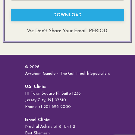
DOWNLOAD
We Don't Share Your Email. PERIOD.
© 2026
Avraham Gundle – The Gut Health Specialists
U.S. Clinic:
111 Town Square Pl, Suite 1238
Jersey City, NJ 07310
Phone: +1 201-626-2000
Israel Clinic:
Nachal Achziv St 8, Unit 2
Beit Shemesh