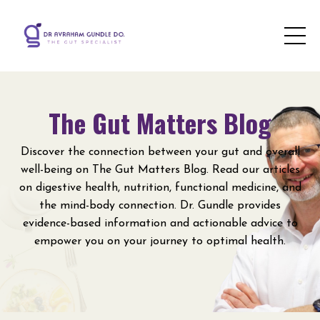
The Gut Matters Blog
Discover the connection between your gut and overall
well-being on The Gut Matters Blog. Read our articles
on digestive health, nutrition, functional medicine, and
the mind-body connection. Dr. Gundle provides
evidence-based information and actionable advice to
empower you on your journey to optimal health.