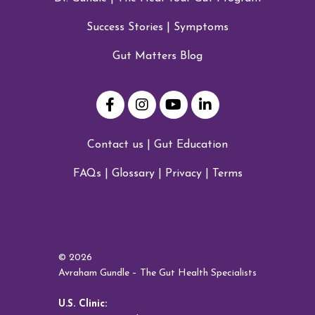
Success Stories
|
Symptoms
Gut Matters Blog
Contact us
|
Gut Education
FAQs
|
Glossary
|
Privacy
|
Terms
© 2026
Avraham Gundle – The Gut Health Specialists
U.S. Clinic: