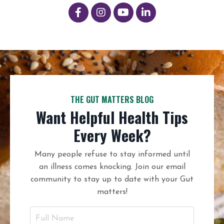
THE GUT MATTERS BLOG
Want Helpful Health Tips
Every Week?
Many people refuse to stay informed until
an illness comes knocking. Join our email
community to stay up to date with your Gut
matters!