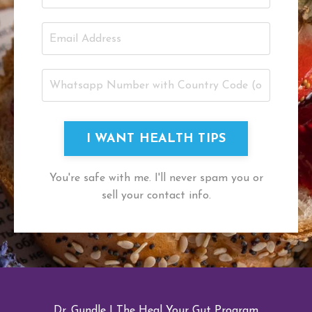
I WANT HEALTH TIPS
You're safe with me. I'll never spam you or
sell your contact info.
Dr. Gundle
|
The Heal Your Gut Program