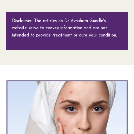
Disclaimer: The articles on Dr Avraham Gundle's
website serve to convey information and are not
intended to provide treatment or cure your condition.