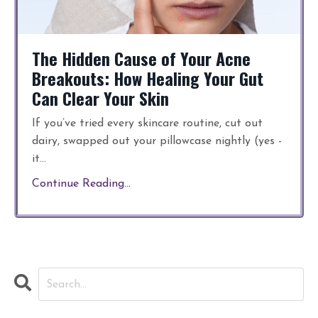
The Hidden Cause of Your Acne
Breakouts: How Healing Your Gut
Can Clear Your Skin
If you’ve tried every skincare routine, cut out
dairy, swapped out your pillowcase nightly (yes -
it
...
Continue Reading...