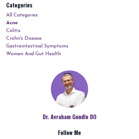
Categories
All Categories
Acne
Colitis
Crohn's Disease
Gastrointestinal Symptoms
Women And Gut Health
Dr. Avraham Gundle DO
Follow Me