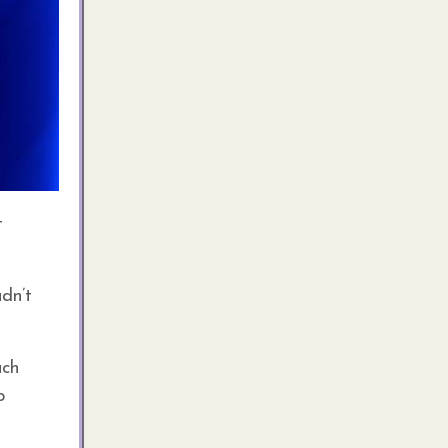
t
dn’t
ach
p