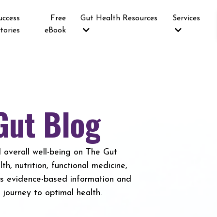
uccess
Free
Gut Health Resources
Services
tories
eBook
Gut Blog
 overall well-being on The Gut
h, nutrition, functional medicine,
es evidence-based information and
journey to optimal health.