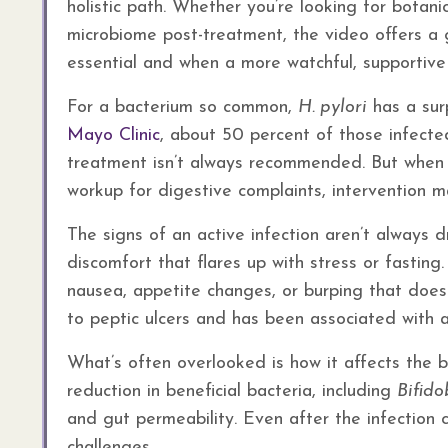
holistic path. Whether you’re looking for botani
microbiome post-treatment, the video offers a 
essential and when a more watchful, supportiv
For a bacterium so common,
H. pylori
has a surp
Mayo Clinic
, about 50 percent of those infecte
treatment isn’t always recommended. But when 
workup for digestive complaints, intervention 
The signs of an active infection aren’t always 
discomfort that flares up with stress or fasting
nausea, appetite changes, or burping that doe
to peptic ulcers and has been associated with a 
What’s often overlooked is how it affects the 
reduction in beneficial bacteria, including
Bifid
and gut permeability. Even after the infection 
challenges.