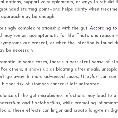
cal options, supportive supplements, or ways to rebuild 
grounded starting point—and helps clarify when treatme
e approach may be enough.
risingly complex relationship with the gut.
According to
d may remain asymptomatic for life. That’s one reason r
symptoms are present, or when the infection is found d
may be necessary.
dramatic. In some cases, there’s a persistent sense of s
. For others, it shows up as bloating after meals, unexpl
sn’t go away. In more advanced cases,
H. pylori
can cont
higher risk of stomach cancer if left untreated.
balance of the gut microbiome. Infections may lead to a
obacterium
and
Lactobacillus
, while promoting inflammat
clears, these effects can linger and create long-term dig