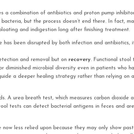
s a combination of antibiotics and proton pump inhibitor
bacteria, but the process doesn’t end there. In fact, m
loating and indigestion long after finishing treatment.
has been disrupted by both infection and antibiotics, 
 detection and removal but on
recovery
. Functional stool 
or diminished microbial diversity even in patients who h
 guide a deeper healing strategy rather than relying on 
s. A urea breath test, which measures carbon dioxide a
tool tests can detect bacterial antigens in feces and ar
re now less relied upon because they may only show past