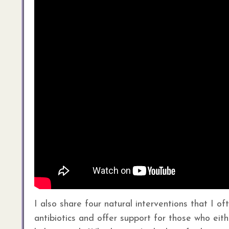
I also share four natural interventions that I o
antibiotics and offer support for those who eit