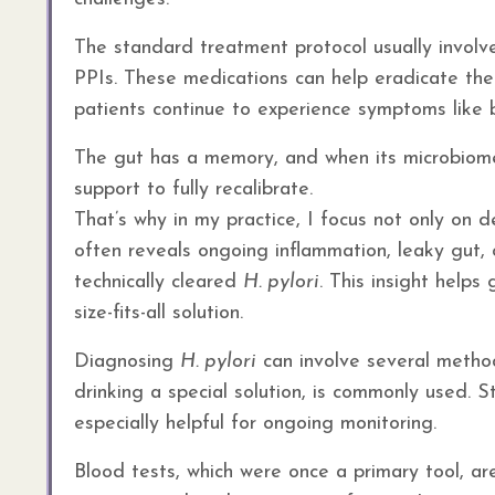
The standard treatment protocol usually involve
PPIs. These medications can help eradicate the 
patients continue to experience symptoms like b
The gut has a memory, and when its microbiome 
support to fully recalibrate.
That’s why in my practice, I focus not only on
often reveals ongoing inflammation, leaky gut, 
technically cleared
H. pylori
. This insight helps
size-fits-all solution.
Diagnosing
H. pylori
can involve several method
drinking a special solution, is commonly used. S
especially helpful for ongoing monitoring.
Blood tests, which were once a primary tool, a