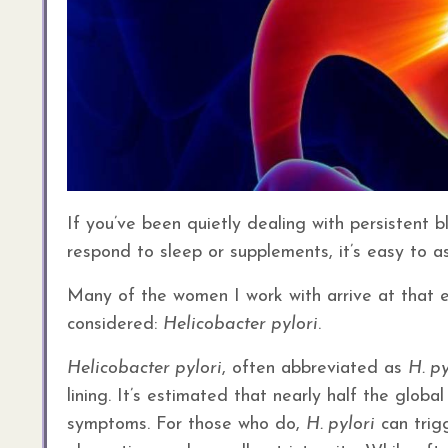
If you’ve been quietly dealing with persistent b
respond to sleep or supplements, it’s easy to as
Many of the women I work with arrive at that e
considered:
Helicobacter pylori
.
Helicobacter pylori
, often abbreviated as
H. py
lining. It’s estimated that nearly half the glob
symptoms. For those who do,
H. pylori
can trigg