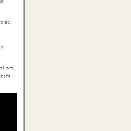
ms
onic.
ng
atives
,
tests