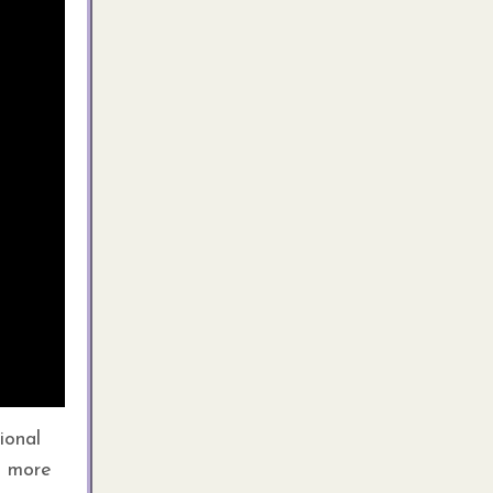
ional
a more