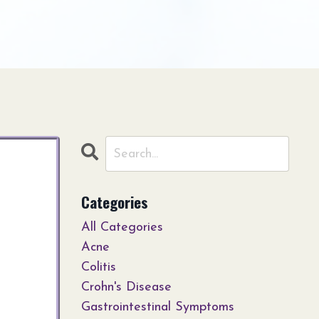
Categories
All Categories
Acne
Colitis
Crohn's Disease
Gastrointestinal Symptoms