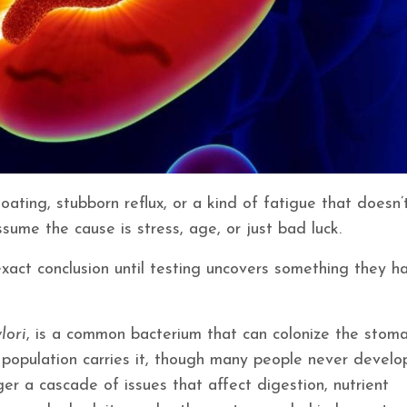
loating, stubborn reflux, or a kind of fatigue that doesn’
sume the cause is stress, age, or just bad luck.
xact conclusion until testing uncovers something they ha
lori
, is a common bacterium that can colonize the stom
al population carries it, though many people never develo
er a cascade of issues that affect digestion, nutrient