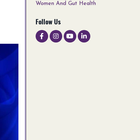
Women And Gut Health
Follow Us