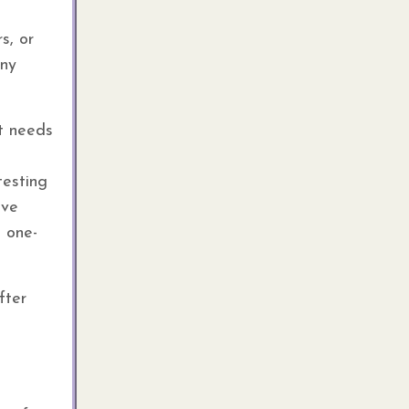
s, or
any
it needs
testing
ave
a one-
fter
e