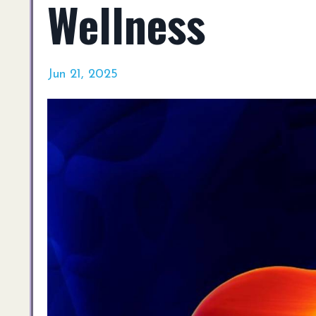
Wellness
Jun 21, 2025