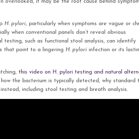
ften overlooked, it may be the root cause behind sympto
up
H. pylori
, particularly when symptoms are vague or chr
ially when conventional panels don’t reveal obvious
 testing, such as functional stool analysis, can identify
s that point to a lingering
H. pylori
infection or its lasti
tching,
this video on H. pylori testing and natural altern
s how the bacterium is typically detected, why standard 
instead, including stool testing and breath analysis.