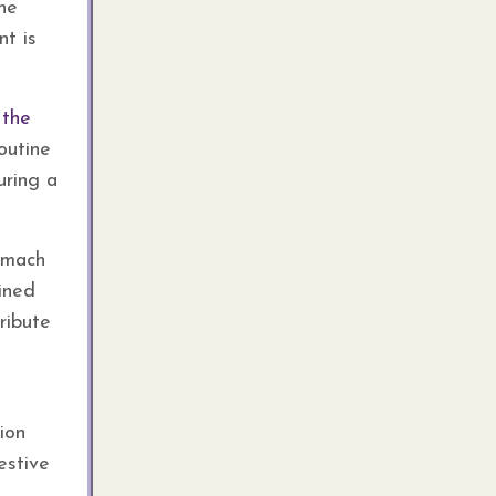
the
nt is
 the
outine
uring a
tomach
ained
ribute
ion
estive