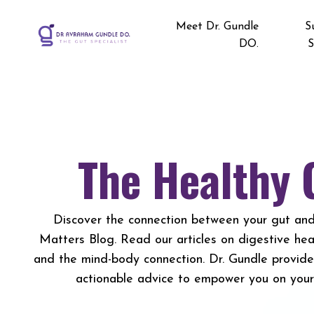
Meet Dr. Gundle
S
DO.
S
The Healthy 
Discover the connection between your gut and
Matters Blog. Read our articles on digestive healt
and the mind-body connection. Dr. Gundle provid
actionable advice to empower you on your 