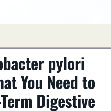
bacter pylori
hat You Need to
-Term Digestive