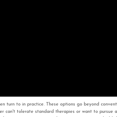
ften turn to in practice. These options go beyond convent
her can't tolerate standard therapies or want to pursue 