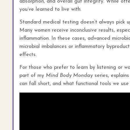
absorption, and overall gut integrity. While o
you’ve learned to live with.
Standard medical testing doesn’t always pick 
Many women receive inconclusive results, espec
inflammation. In these cases, advanced microbial
microbial imbalances or inflammatory byproduct
effects.
For those who prefer to learn by listening or wa
part of my
Mind Body Monday
series, explain
can fall short, and what functional tools we use 