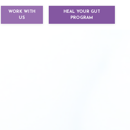
WORK WITH
HEAL YOUR GUT
US
PROGRAM