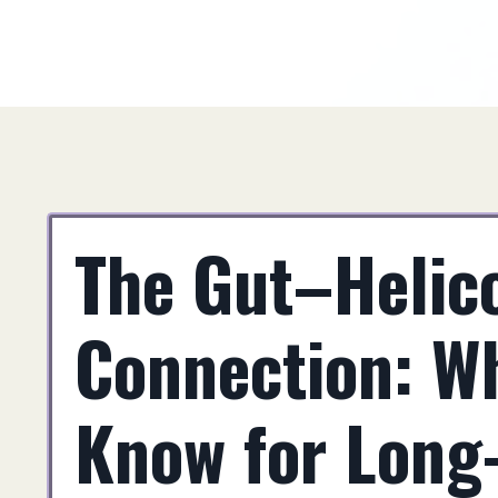
The Gut–Helico
Connection: W
Know for Long