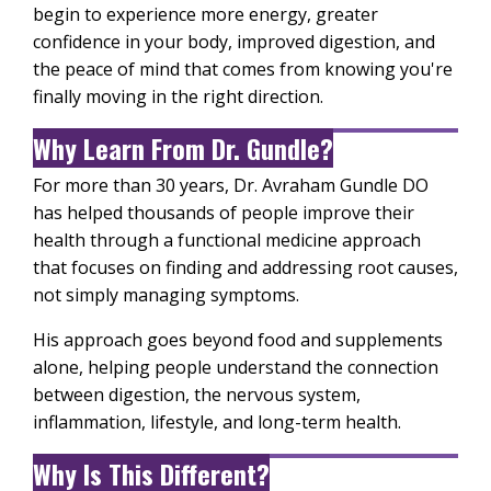
begin to experience more energy, greater
confidence in your body, improved digestion, and
the peace of mind that comes from knowing you're
finally moving in the right direction.
Why Learn From Dr. Gundle?
For more than 30 years, Dr. Avraham Gundle DO
has helped thousands of people improve their
health through a functional medicine approach
that focuses on finding and addressing root causes,
not simply managing symptoms.
His approach goes beyond food and supplements
alone, helping people understand the connection
between digestion, the nervous system,
inflammation, lifestyle, and long-term health.
Why Is This Different?