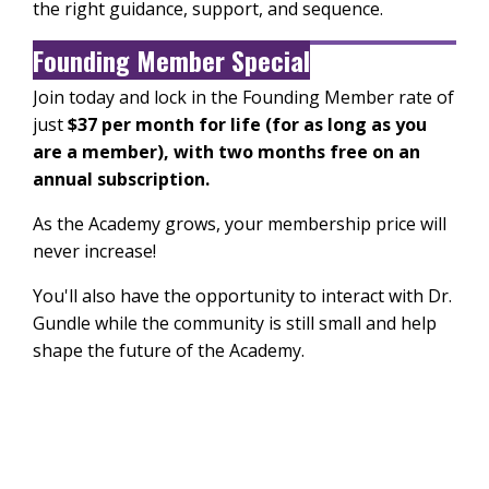
the right guidance, support, and sequence.
Founding Member Special
Join today and lock in the Founding Member rate of
just
$37 per month for life (for as long as you
are a member), with two months free on an
annual subscription.
As the Academy grows, your membership price will
never increase!
You'll also have the opportunity to interact with Dr.
Gundle while the community is still small and help
shape the future of the Academy.