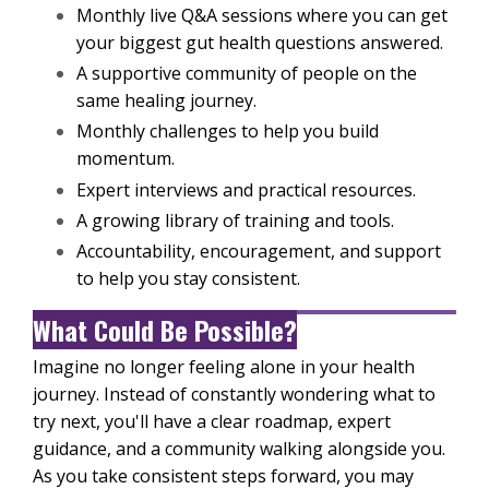
Monthly live Q&A sessions where you can get
your biggest gut health questions answered.
A supportive community of people on the
same healing journey.
Monthly challenges to help you build
momentum.
Expert interviews and practical resources.
A growing library of training and tools.
Accountability, encouragement, and support
to help you stay consistent.
What Could Be Possible?
Imagine no longer feeling alone in your health
journey. Instead of constantly wondering what to
try next, you'll have a clear roadmap, expert
guidance, and a community walking alongside you.
As you take consistent steps forward, you may