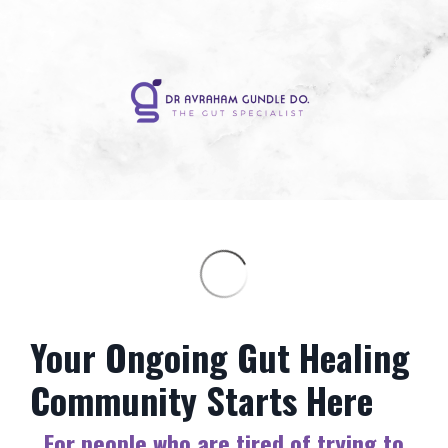
Your Ongoing Gut Healing
Community Starts Here
For people who are tired of trying to