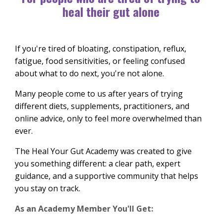
heal their gut alone
If you're tired of bloating, constipation, reflux,
fatigue, food sensitivities, or feeling confused
about what to do next, you're not alone.
Many people come to us after years of trying
different diets, supplements, practitioners, and
online advice, only to feel more overwhelmed than
ever.
The Heal Your Gut Academy was created to give
you something different: a clear path, expert
guidance, and a supportive community that helps
you stay on track.
As an Academy Member You'll Get: