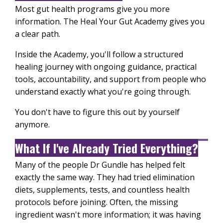
Most gut health programs give you more
information. The Heal Your Gut Academy gives you
a clear path.
Inside the Academy, you'll follow a structured
healing journey with ongoing guidance, practical
tools, accountability, and support from people who
understand exactly what you're going through.
You don't have to figure this out by yourself
anymore.
What If I've Already Tried Everything?
Many of the people Dr Gundle has helped felt
exactly the same way. They had tried elimination
diets, supplements, tests, and countless health
protocols before joining. Often, the missing
ingredient wasn't more information; it was having