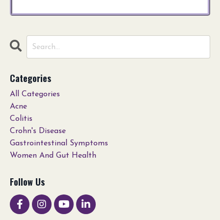
Categories
All Categories
Acne
Colitis
Crohn's Disease
Gastrointestinal Symptoms
Women And Gut Health
Follow Us