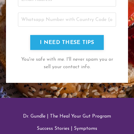
I NEED THESE TIPS
You're safe with me. I'll never spam you or
sell your contact info.
Dr. Gundle
|
The Heal Your Gut Program
Success Stories
|
Symptoms