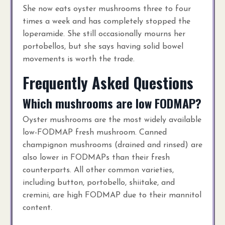
She now eats oyster mushrooms three to four
times a week and has completely stopped the
loperamide. She still occasionally mourns her
portobellos, but she says having solid bowel
movements is worth the trade.
Frequently Asked Questions
Which mushrooms are low FODMAP?
Oyster mushrooms are the most widely available
low-FODMAP fresh mushroom. Canned
champignon mushrooms (drained and rinsed) are
also lower in FODMAPs than their fresh
counterparts. All other common varieties,
including button, portobello, shiitake, and
cremini, are high FODMAP due to their mannitol
content.