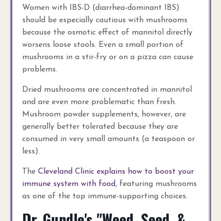
Women with IBS-D (diarrhea-dominant IBS)
should be especially cautious with mushrooms
because the osmotic effect of mannitol directly
worsens loose stools. Even a small portion of
mushrooms in a stir-fry or on a pizza can cause
problems.
Dried mushrooms are concentrated in mannitol
and are even more problematic than fresh.
Mushroom powder supplements, however, are
generally better tolerated because they are
consumed in very small amounts (a teaspoon or
less).
The
Cleveland Clinic explains how to boost your
immune system with food
, featuring mushrooms
as one of the top immune-supporting choices.
Dr. Gundle's "Weed, Seed, &