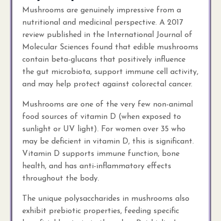
Mushrooms are genuinely impressive from a
nutritional and medicinal perspective. A 2017
review published in the International Journal of
Molecular Sciences found that edible mushrooms
contain beta-glucans that positively influence
the gut microbiota, support immune cell activity,
and may help protect against colorectal cancer.
Mushrooms are one of the very few non-animal
food sources of vitamin D (when exposed to
sunlight or UV light). For women over 35 who
may be deficient in vitamin D, this is significant.
Vitamin D supports immune function, bone
health, and has anti-inflammatory effects
throughout the body.
The unique polysaccharides in mushrooms also
exhibit prebiotic properties, feeding specific