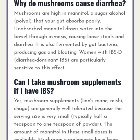
Why do mushrooms cause diarrhea?
Mushrooms are high in mannitol, a sugar alcohol
(polyol) that your gut absorbs poorly.
Unabsorbed mannitol draws water into the
bowel through osmosis, causing loose stools and
diarrhea. It is also fermented by gut bacteria,
producing gas and bloating. Women with IBS-D
(diarrhea-dominant IBS) are particularly
sensitive to this effect.
Can I take mushroom supplements
if I have IBS?
Yes, mushroom supplements (lion's mane, reishi,
chaga) are generally well tolerated because the
serving size is very small (typically half a
teaspoon to one teaspoon of powder). The
amount of mannitol in these small doses is