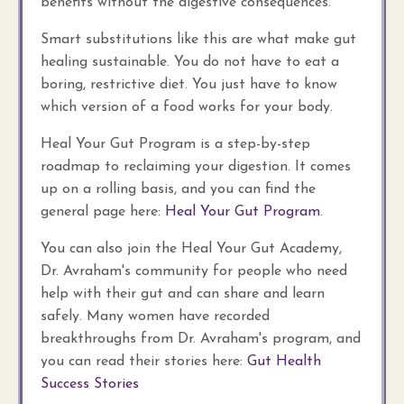
benefits without the digestive consequences.
Smart substitutions like this are what make gut
healing sustainable. You do not have to eat a
boring, restrictive diet. You just have to know
which version of a food works for your body.
Heal Your Gut Program is a step-by-step
roadmap to reclaiming your digestion. It comes
up on a rolling basis, and you can find the
general page here:
Heal Your Gut Program
.
You can also join the Heal Your Gut Academy,
Dr. Avraham's community for people who need
help with their gut and can share and learn
safely. Many women have recorded
breakthroughs from Dr. Avraham's program, and
you can read their stories here:
Gut Health
Success Stories