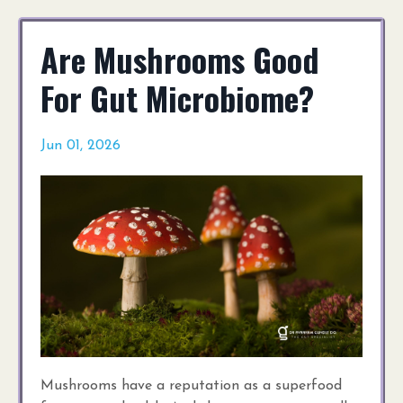
Are Mushrooms Good
For Gut Microbiome?
Jun 01, 2026
Mushrooms have a reputation as a superfood