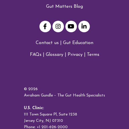
Gut Matters Blog
Contact us
|
Gut Education
FAQs
|
Glossary
|
Privacy
|
Terms
© 2026
Avraham Gundle – The Gut Health Specialists
U.S. Clinic:
111 Town Square Pl, Suite 1238
Jersey City, NJ 07310
Phone: +1 201-626-2000