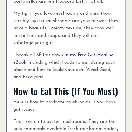
portobellos are reintroduced last, if at all.
My tip: if you love mushrooms and miss them
terribly, oyster mushrooms are your answer. They
have a beautiful, meaty texture, they cook well
in stir-fries and soups, and they will not
sabotage your gut.
I break all of this down in
my free Gut-Healing
eBook
, including which foods to eat during each
phase and how to build your own Weed, Seed,
and Feed plan.
How to Eat This (If You Must)
Here is how to navigate mushrooms if you have
gut issues.
First, switch to oyster mushrooms. They are the
only commonly available fresh mushroom variety