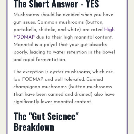
The Short Answer - YES
Mushrooms should be avoided when you have
gut issues. Common mushrooms (button,
portobello, shiitake, and white) are rated
High
FODMAP
due to their high mannitol content.
Mannitol is a polyol that your gut absorbs
poorly, leading to water retention in the bowel
and rapid fermentation.
The exception is oyster mushrooms, which are
low FODMAP and well tolerated. Canned
champignon mushrooms (button mushrooms
that have been canned and drained) also have
significantly lower mannitol content.
The "Gut Science"
Breakdown