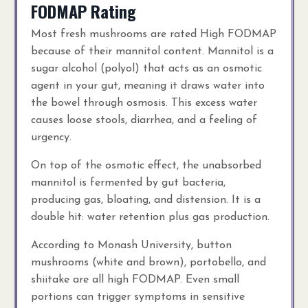
FODMAP Rating
Most fresh mushrooms are rated High FODMAP
because of their mannitol content. Mannitol is a
sugar alcohol (polyol) that acts as an osmotic
agent in your gut, meaning it draws water into
the bowel through osmosis. This excess water
causes loose stools, diarrhea, and a feeling of
urgency.
On top of the osmotic effect, the unabsorbed
mannitol is fermented by gut bacteria,
producing gas, bloating, and distension. It is a
double hit: water retention plus gas production.
According to Monash University, button
mushrooms (white and brown), portobello, and
shiitake are all high FODMAP. Even small
portions can trigger symptoms in sensitive