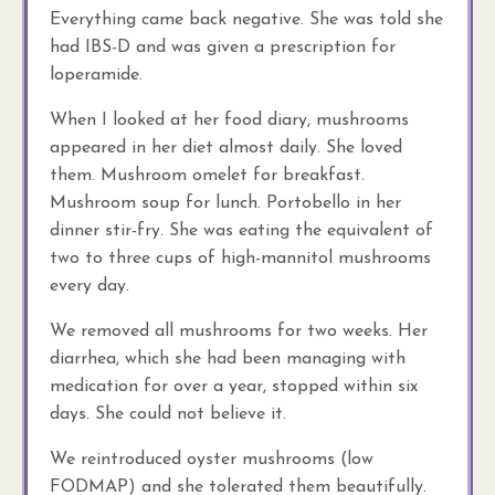
Everything came back negative. She was told she
had IBS-D and was given a prescription for
loperamide.
When I looked at her food diary, mushrooms
appeared in her diet almost daily. She loved
them. Mushroom omelet for breakfast.
Mushroom soup for lunch. Portobello in her
dinner stir-fry. She was eating the equivalent of
two to three cups of high-mannitol mushrooms
every day.
We removed all mushrooms for two weeks. Her
diarrhea, which she had been managing with
medication for over a year, stopped within six
days. She could not believe it.
We reintroduced oyster mushrooms (low
FODMAP) and she tolerated them beautifully.