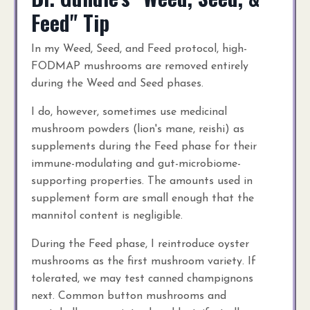
Feed" Tip
In my Weed, Seed, and Feed protocol, high-
FODMAP mushrooms are removed entirely
during the Weed and Seed phases.
I do, however, sometimes use medicinal
mushroom powders (lion's mane, reishi) as
supplements during the Feed phase for their
immune-modulating and gut-microbiome-
supporting properties. The amounts used in
supplement form are small enough that the
mannitol content is negligible.
During the Feed phase, I reintroduce oyster
mushrooms as the first mushroom variety. If
tolerated, we may test canned champignons
next. Common button mushrooms and