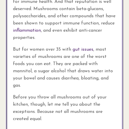
for immune health. And that reputation is well
deserved. Mushrooms contain beta-glucans,
polysaccharides, and other compounds that have
been shown to support immune function, reduce
inflammation
, and even exhibit anti-cancer
properties.
But for women over 35 with
gut issues
, most
varieties of mushrooms are one of the worst
foods you can eat. They are packed with
mannitol, a sugar alcohol that draws water into
your bowel and causes diarrhea, bloating, and
gas.
Before you throw all mushrooms out of your
kitchen, though, let me tell you about the
exceptions. Because not all mushrooms are
created equal.