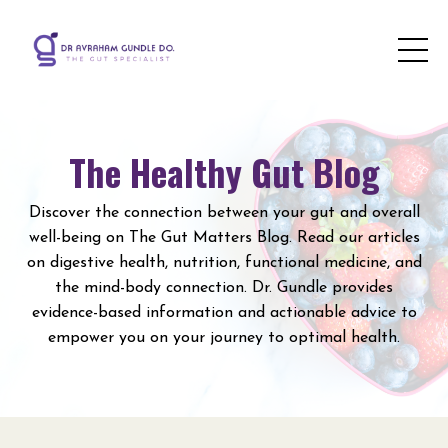
The Healthy Gut Blog
Discover the connection between your gut and overall
well-being on The Gut Matters Blog. Read our articles
on digestive health, nutrition, functional medicine, and
the mind-body connection. Dr. Gundle provides
evidence-based information and actionable advice to
empower you on your journey to optimal health.