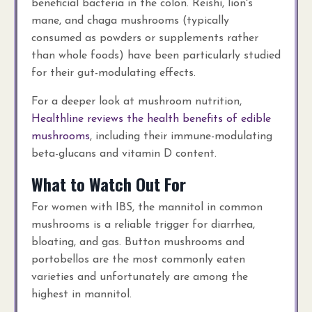
beneficial bacteria in the colon. Reishi, lion's
mane, and chaga mushrooms (typically
consumed as powders or supplements rather
than whole foods) have been particularly studied
for their gut-modulating effects.
For a deeper look at mushroom nutrition,
Healthline reviews the health benefits of edible
mushrooms
, including their immune-modulating
beta-glucans and vitamin D content.
What to Watch Out For
For women with IBS, the mannitol in common
mushrooms is a reliable trigger for diarrhea,
bloating, and gas. Button mushrooms and
portobellos are the most commonly eaten
varieties and unfortunately are among the
highest in mannitol.