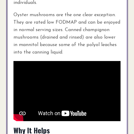
individuals.
Oyster mushrooms are the one clear exception.
They are rated low FODMAP and can be enjoyed
in normal serving sizes. Canned champignon
mushrooms (drained and rinsed) are also lower
in mannitol because some of the polyol leaches
into the canning liquid.
Why It Helps