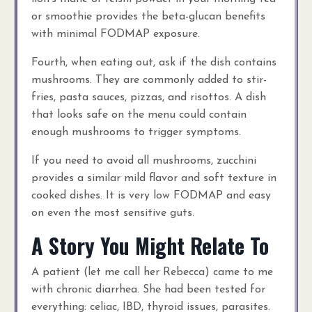
or smoothie provides the beta-glucan benefits
with minimal FODMAP exposure.
Fourth, when eating out, ask if the dish contains
mushrooms. They are commonly added to stir-
fries, pasta sauces, pizzas, and risottos. A dish
that looks safe on the menu could contain
enough mushrooms to trigger symptoms.
If you need to avoid all mushrooms, zucchini
provides a similar mild flavor and soft texture in
cooked dishes. It is very low FODMAP and easy
on even the most sensitive guts.
A Story You Might Relate To
A patient (let me call her Rebecca) came to me
with chronic diarrhea. She had been tested for
everything: celiac, IBD, thyroid issues, parasites.