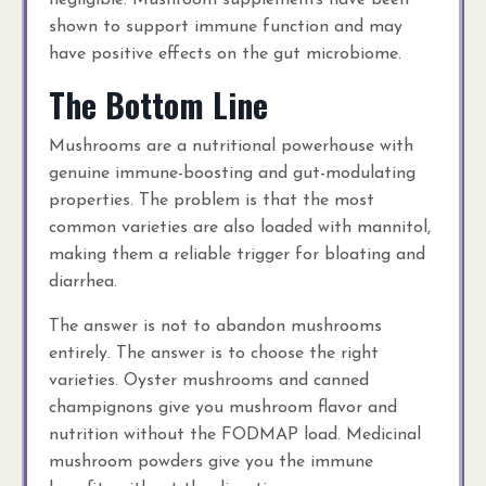
negligible. Mushroom supplements have been
shown to support immune function and may
have positive effects on the gut microbiome.
The Bottom Line
Mushrooms are a nutritional powerhouse with
genuine immune-boosting and gut-modulating
properties. The problem is that the most
common varieties are also loaded with mannitol,
making them a reliable trigger for bloating and
diarrhea.
The answer is not to abandon mushrooms
entirely. The answer is to choose the right
varieties. Oyster mushrooms and canned
champignons give you mushroom flavor and
nutrition without the FODMAP load. Medicinal
mushroom powders give you the immune