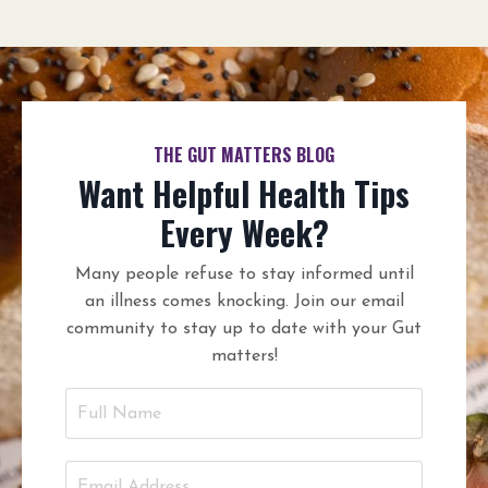
THE GUT MATTERS BLOG
Want Helpful Health Tips
Every Week?
Many people refuse to stay informed until
an illness comes knocking. Join our email
community to stay up to date with your Gut
matters!