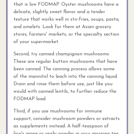
that is low FODMAP. Oyster mushrooms have a
delicate, slightly sweet flavor and a tender
texture that works well in stir-fries, soups, pasta,
and omelets. Look for them at Asian grocery
stores, farmers' markets, or the specialty section
of your supermarket.
Second, try canned champignon mushrooms.
These are regular button mushrooms that have
been canned. The canning process allows some
of the mannitol to leach into the canning liquid.
Drain and rinse them before use, just like you
would with canned lentils, to further reduce the
FODMAP load.
Third, if you use mushrooms for immune
support, consider mushroom powders or extracts
as supplements instead. A half-teaspoon of
lion's mane or reishi powder in your morning tea