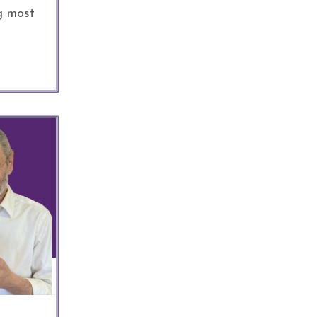
g most