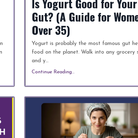
Is Yogurt Good for Your
Gut? (A Guide for Wom
Over 35)
an
Yogurt is probably the most famous gut he
n
food on the planet. Walk into any grocery 
and y
...
Continue Reading...