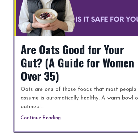
Are Oats Good for Your
Gut? (A Guide for Women
Over 35)
Oats are one of those foods that most people
assume is automatically healthy. A warm bowl o
oatmeal
...
Continue Reading...