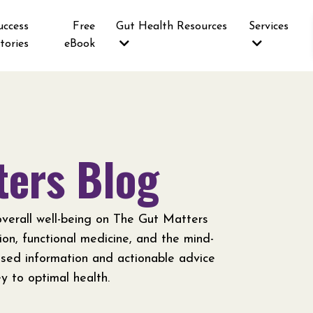
uccess
Free
Gut Health Resources
Services
tories
eBook
ters Blog
verall well-being on The Gut Matters
tion, functional medicine, and the mind-
ased information and actionable advice
y to optimal health.