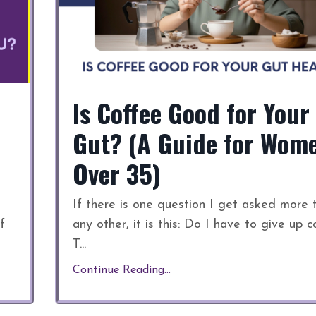
Is Coffee Good for Your
Gut? (A Guide for Wom
Over 35)
If there is one question I get asked more 
f
any other, it is this: Do I have to give up c
T
...
Continue Reading...