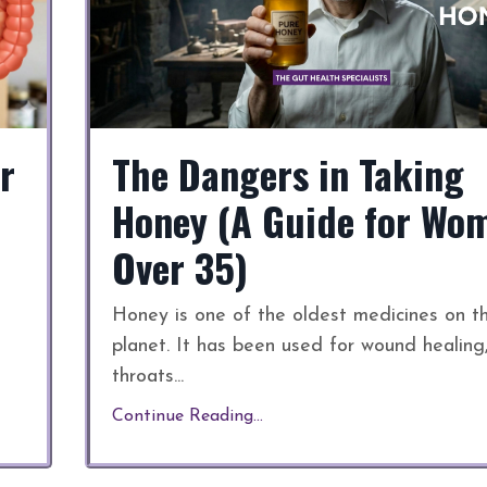
r
The Dangers in Taking
Honey (A Guide for Wo
Over 35)
Honey is one of the oldest medicines on t
planet. It has been used for wound healing
throats
...
Continue Reading...