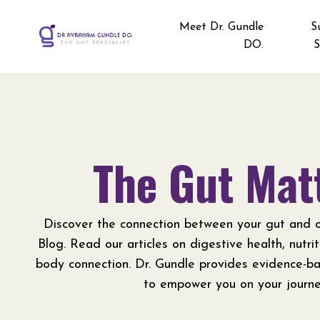
Meet Dr. Gundle
S
DO.
S
The Gut Mat
Discover the connection between your gut and o
Blog. Read our articles on digestive health, nutri
body connection. Dr. Gundle provides evidence-b
to empower you on your journe