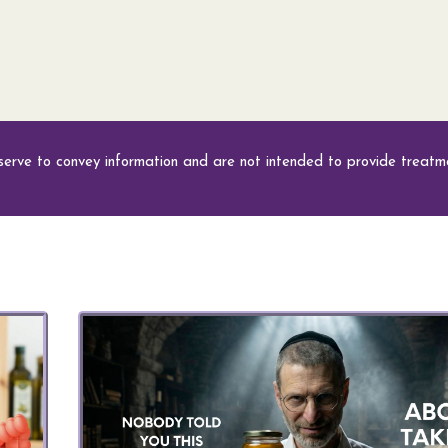
serve to convey information and are not intended to provide treatme