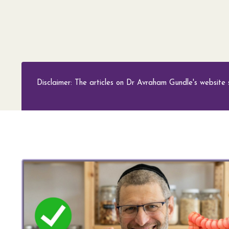
Disclaimer: The articles on Dr Avraham Gundle's website 