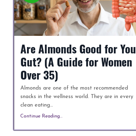
Are Almonds Good for You
Gut? (A Guide for Women
Over 35)
Almonds are one of the most recommended
snacks in the wellness world. They are in every
clean eating
...
Continue Reading...