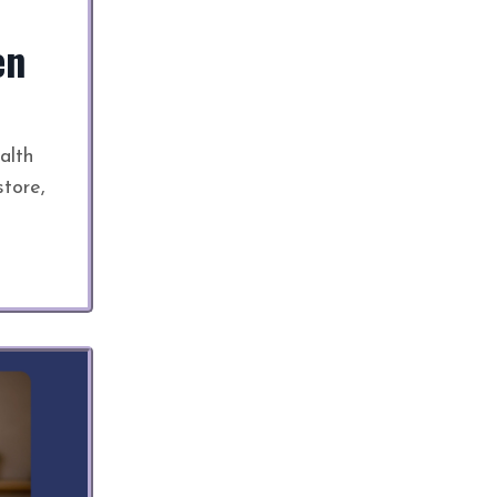
en
alth
store,