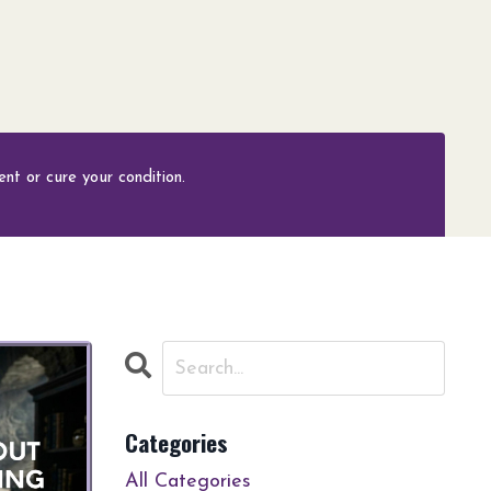
nt or cure your condition.
Categories
All Categories