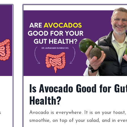
Is Avocado Good for Gu
Health?
s
Avocado is everywhere. It is on your toast,
smoothie, on top of your salad, and in eve