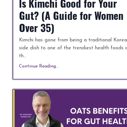
Is Kimchi Good for Your
Gut? (A Guide for Women
Over 35)
Kimchi has gone from being a traditional Kore
side dish to one of the trendiest health foods i
th
...
Continue Reading...