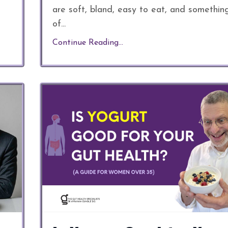
are soft, bland, easy to eat, and somethin
of
...
Continue Reading...