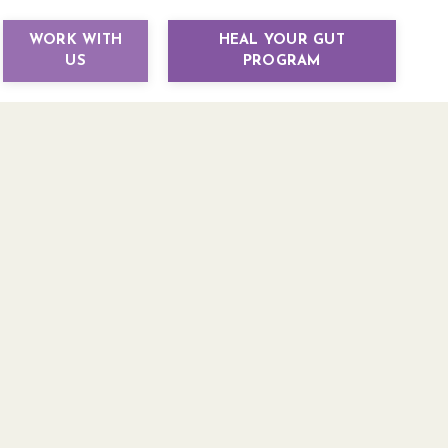
WORK WITH
HEAL YOUR GUT
US
PROGRAM