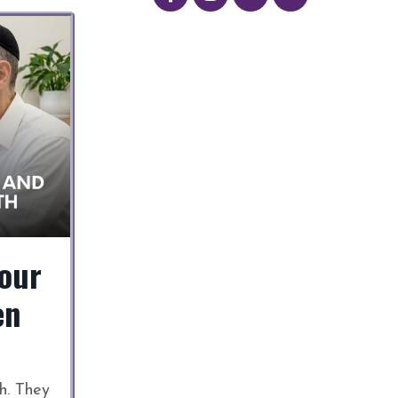
our
en
h. They