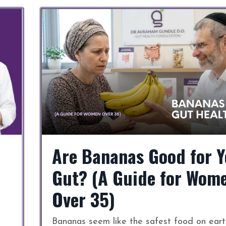
Are Bananas Good for Y
Gut? (A Guide for Wom
Over 35)
Bananas seem like the safest food on eart