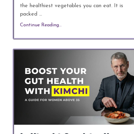
the healthiest vegetables you can eat. It is
packed
...
Continue Reading...