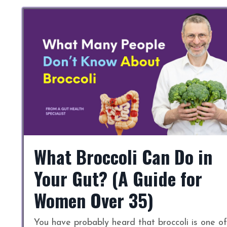
What Broccoli Can Do in
Your Gut? (A Guide for
Women Over 35)
You have probably heard that broccoli is one of