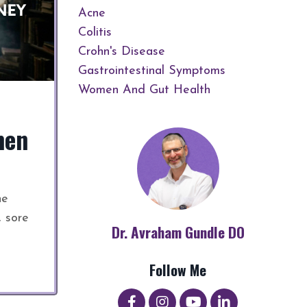
Acne
Colitis
Crohn's Disease
Gastrointestinal Symptoms
Women And Gut Health
men
he
, sore
Dr. Avraham Gundle DO
Follow Me