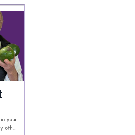
t
 in your
ry oth
...