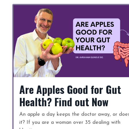
Are Apples Good for Gut
Health? Find out Now
An apple a day keeps the doctor away, or doe
it? If you are a woman over 35 dealing with