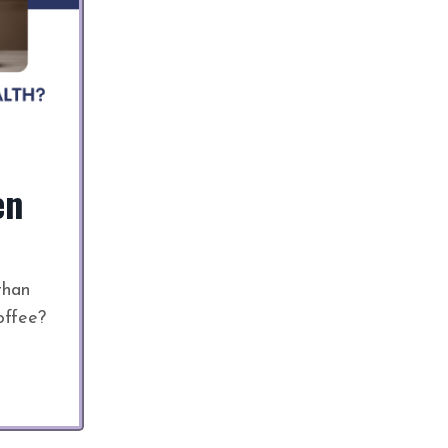
en
than
offee?